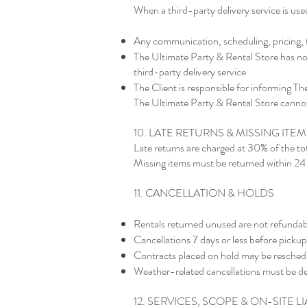
When a third-party delivery service is use
Any communication, scheduling, pricing, ti
The Ultimate Party & Rental Store has no c
third-party delivery service
The Client is responsible for informing Th
The Ultimate Party & Rental Store cannot 
10. LATE RETURNS & MISSING ITEM
Late returns are charged at 30% of the tot
Missing items must be returned within 24 
11. CANCELLATION & HOLDS
Rentals returned unused are not refundab
Cancellations 7 days or less before pick
Contracts placed on hold may be reschedule
Weather-related cancellations must be de
12. SERVICES, SCOPE & ON-SITE LI