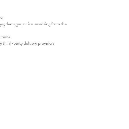
der
ys, damages, or issues arising from the
 items
 third-party delivery providers.