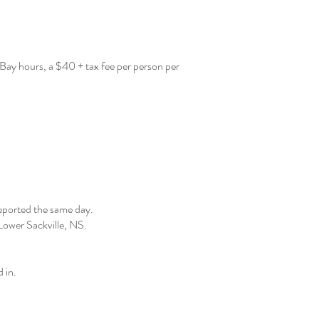
 Bay hours, a $40 + tax fee per person per
reported the same day.
, Lower Sackville, NS.
 in.