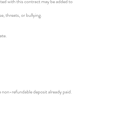
ated with this contract may be added to
, threats, or bullying.
ate.
he non-refundable deposit already paid.