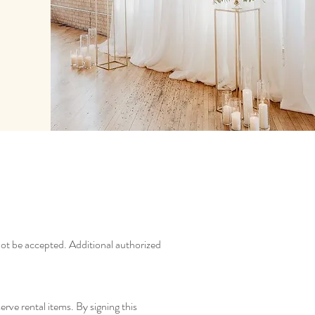
 not be accepted. Additional authorized
erve rental items. By signing this