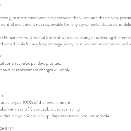
d:
ming, or instructions are solely between the Client and the delivery provi
ontrol over, and is not responsible for, any agreements, discussions, dela
e Ultimate Party & Rental Store of who is collecting or delivering the rental
be held liable for any loss, damage, delay, or miscommunication caused by
S
al contract value per day, plus tax.
hours or replacement charges will apply.
le
up are charged 100% of the rental amount
d within one (1) year, subject to availability
cided 7 days prior to pickup; deposits remain non-refundable
ABILITY