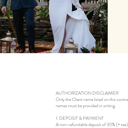
AUTHORIZATION DISCLAIMER
Only the Client name listed on this contra
names must be provided in writing.
1. DEPOSIT & PAYMENT
A non-refundable deposit of 30% (+ tax) of 