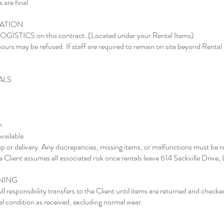
 are final.
CATION
 LOGISTICS on this contract. (Located under your Rental Items)
ours may be refused. If staff are required to remain on site beyond Rental
ALS
n
available
kup or delivery. Any discrepancies, missing items, or malfunctions must be 
the Client assumes all associated risk once rentals leave 614 Sackville Drive
ANING
ll responsibility transfers to the Client until items are returned and checked
l condition as received, excluding normal wear.