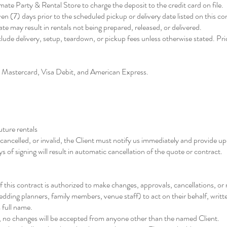
ate Party & Rental Store to charge the deposit to the credit card on file.
en (7) days prior to the scheduled pickup or delivery date listed on this co
te may result in rentals not being prepared, released, or delivered.
clude delivery, setup, teardown, or pickup fees unless otherwise stated. Pric
 Mastercard, Visa Debit, and American Express.
uture rentals
, cancelled, or invalid, the Client must notify us immediately and provide 
 of signing will result in automatic cancellation of the quote or contract.
f this contract is authorized to make changes, approvals, cancellations, or
 wedding planners, family members, venue staff) to act on their behalf, writ
 full name.
ng, no changes will be accepted from anyone other than the named Client.