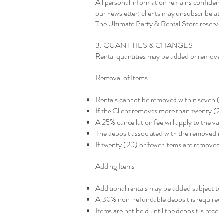
All personal information remains confiden
our newsletter; clients may unsubscribe at
The Ultimate Party & Rental Store reserves
3. QUANTITIES & CHANGES
Rental quantities may be added or removed
Removal of Items
Rentals cannot be removed within seven (
If the Client removes more than twenty (20
A 25% cancellation fee will apply to the 
The deposit associated with the removed i
If twenty (20) or fewer items are removed
Adding Items
Additional rentals may be added subject to
A 30% non-refundable deposit is required
Items are not held until the deposit is rece