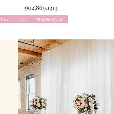
902.869.1313
T US
BLOG
ONLINE STORE