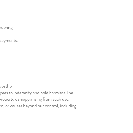
ndering
l payments.
 weather
 agrees to indemnify and hold harmless The
r property damage arising from such use.
sm, or causes beyond our control, including