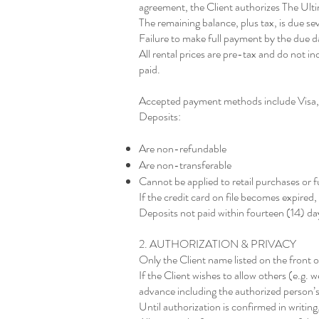
agreement, the Client authorizes The Ultim
The remaining balance, plus tax, is due sev
Failure to make full payment by the due da
All rental prices are pre-tax and do not in
paid.
Accepted payment methods include Visa,
Deposits:
Are non-refundable
Are non-transferable
Cannot be applied to retail purchases or f
If the credit card on file becomes expired
Deposits not paid within fourteen (14) days
2. AUTHORIZATION & PRIVACY
Only the Client name listed on the front o
If the Client wishes to allow others (e.g.
advance including the authorized person’s
Until authorization is confirmed in writi