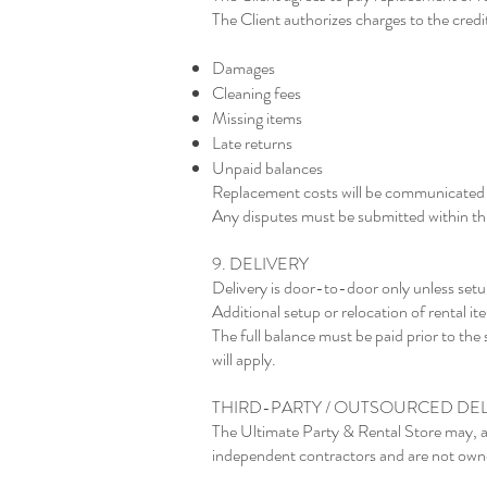
The Client authorizes charges to the credit
Damages
Cleaning fees
Missing items
Late returns
Unpaid balances
Replacement costs will be communicated p
Any disputes must be submitted within thi
9. DELIVERY
Delivery is door-to-door only unless setu
Additional setup or relocation of rental i
The full balance must be paid prior to the 
will apply.
THIRD-PARTY / OUTSOURCED DEL
The Ultimate Party & Rental Store may, a
independent contractors and are not owne