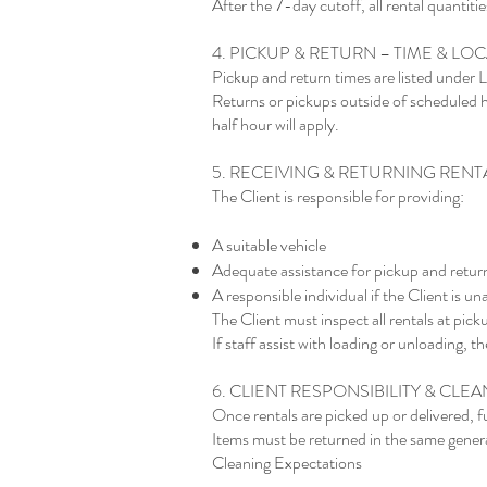
After the 7-day cutoff, all rental quantities
4. PICKUP & RETURN – TIME & LO
Pickup and return times are listed under
Returns or pickups outside of scheduled h
half hour will apply.
5. RECEIVING & RETURNING RENT
The Client is responsible for providing:
A suitable vehicle
Adequate assistance for pickup and retur
A responsible individual if the Client is un
The Client must inspect all rentals at pic
If staff assist with loading or unloading, 
6. CLIENT RESPONSIBILITY & CLE
Once rentals are picked up or delivered, fu
Items must be returned in the same genera
Cleaning Expectations