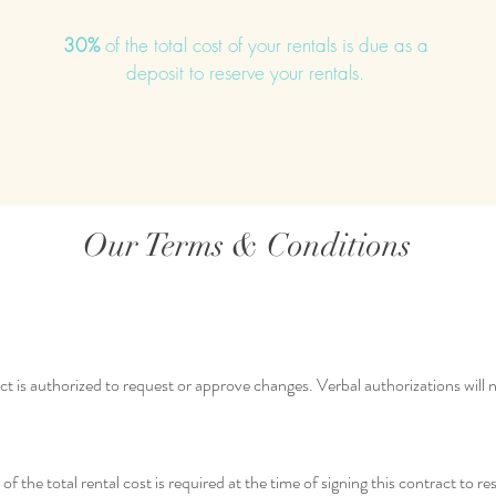
30%
of the total cost of your rentals is due as a
deposit to reserve your rentals.
Our Terms & Conditions
ct is authorized to request or approve changes. Verbal authorizations will
the total rental cost is required at the time of signing this contract to res