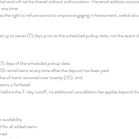
tial and will not be shared without authorization. The email address associ
 any time.
 the right to refuse service to anyone engaging in harassment, verbal abuse
 up to seven (7) days prior to the scheduled pickup date, not the event d
7) days of the scheduled pickup date.
) rental items at any time after the deposit has been paid:
value of items removed over twenty (20), and
tems is forfeited
 before the 7-day cutoff, no additional cancellation fee applies beyond t
 availability
 for all added items
ived