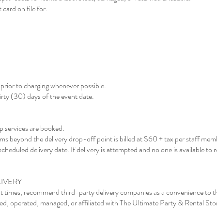
 card on file for:
rior to charging whenever possible.
rty (30) days of the event date.
p services are booked.
tems beyond the delivery drop-off point is billed at $60 + tax per staff mem
scheduled delivery date. If delivery is attempted and no one is available to r
IVERY
t times, recommend third-party delivery companies as a convenience to t
d, operated, managed, or affiliated with The Ultimate Party & Rental Sto