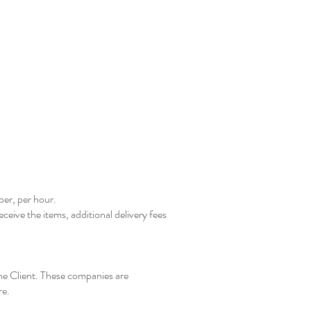
ber, per hour.
eceive the items, additional delivery fees
he Client. These companies are
re.