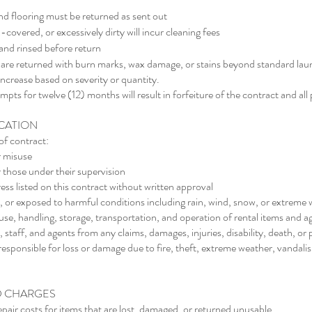
nd flooring must be returned as sent out
covered, or excessively dirty will incur cleaning fees
nd rinsed before return
ns are returned with burn marks, wax damage, or stains beyond standard lau
increase based on severity or quantity.
ts for twelve (12) months will result in forfeiture of the contract and al
ICATION
of contract:
r misuse
 those under their supervision
ess listed on this contract without written approval
 or exposed to harmful conditions including rain, wind, snow, or extreme
e use, handling, storage, transportation, and operation of rental items and
 staff, and agents from any claims, damages, injuries, disability, death, o
responsible for loss or damage due to fire, theft, extreme weather, vandali
D CHARGES
pair costs for items that are lost, damaged, or returned unusable.