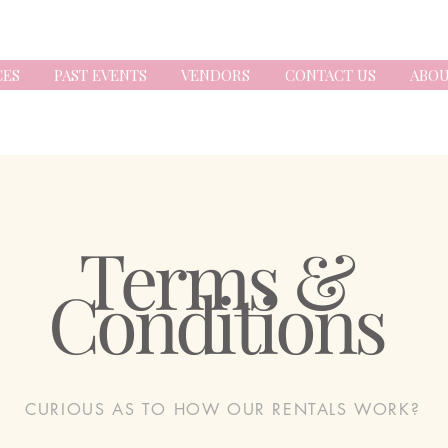
CES
PAST EVENTS
VENDORS
CONTACT US
ABOU
Terms &
Conditions
CURIOUS AS TO HOW OUR RENTALS WORK?