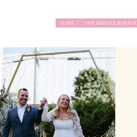
HOME
OUR RENTALS & SERVI