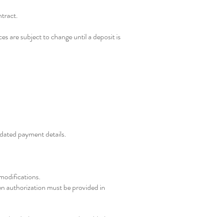
ntract.
es are subject to change until a deposit is
updated payment details.
 modifications.
ten authorization must be provided in