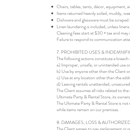
Chairs, tables, tents, décor, equipment, a
Items returned heavily soiled, muddy, wax-
Dishware and glassware must be scraped a
Linen laundering is included, unless line
Cleaning fees start at $30 + tax and may 
Failure to respond to communication attemp
7. PROHIBITED USES & INDEMNIF
The following actions constitute a breach 
a) Improper, unsafe, or unintended use o
b) Use by anyone other than the Client or
c) Use at any location other than the addr
d) Leaving rentals unattended, unsecured,
The Client assumes all risks related to th
Ultimate Party & Rental Store, its owners,
The Ultimate Party & Rental Store is not 
while items remain on our premises.
8. DAMAGES, LOSS & AUTHORIZE
The Client agrees to pay replacement or re