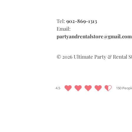
Tel:
902-869-1313
Email:
partyandrentalstore@gmail.com
© 2026 Ultimate Party & Rental S
4.5
150
People
average rating is 4.5 out of 5, based on 150 votes