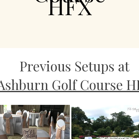
HFX
Previous Setups at
Ashburn Golf Course H