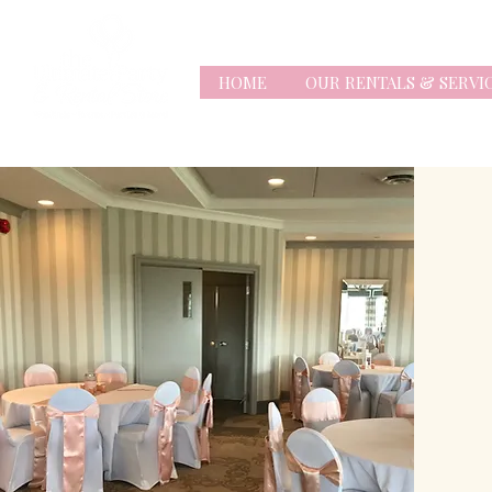
HOME
OUR RENTALS & SERVI