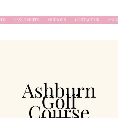
CES
PAST EVENTS
VENDORS
CONTACT US
ABOU
Ashburn
Golf
Course