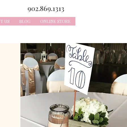
902.869.1313
T US
BLOG
ONLINE STORE