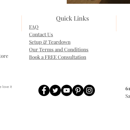
Quick Links
FAQ
Contact Us
Setup & Teardown
Our Terms and Conditions
tore
Book a FREE Consultation
 love it
6
, People love it
Sa