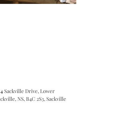
14
Sackville Drive, Lower
ckville, NS, B4C 2S3, Sackville