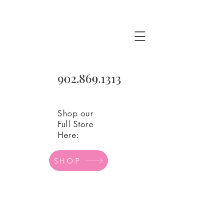
902.869.1313
Shop our
Full Store
Here:
SHOP
Store
/
Balloons