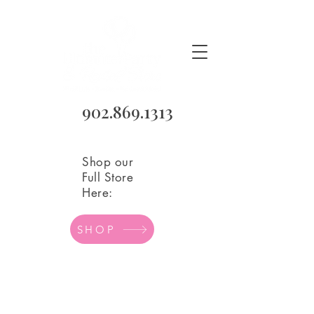
902.869.1313
Shop our
Full Store
Here:
SHOP
Store
/
Balloons