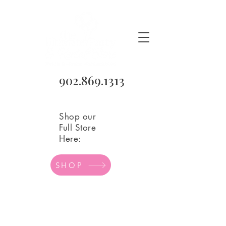
902.869.1313
Shop our
Full Store
Here:
SHOP
Sorry, the requested product is not available
Search Products
My Account
Track Orders
Favorites