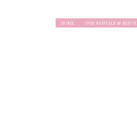
HOME
OUR RENTALS & SERVI
Store
/
Balloons