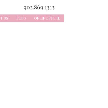
902.869.1313
T US
BLOG
ONLINE STORE