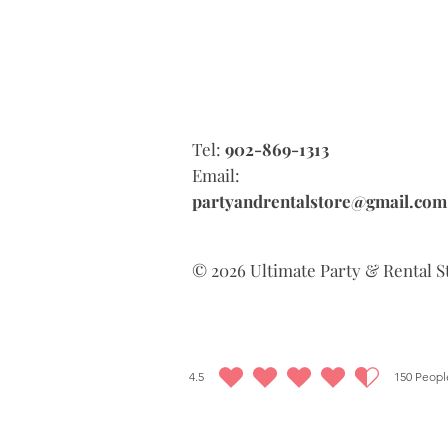
Tel:
902-869-1313
Email:
partyandrentalstore@gmail.com
© 2026 Ultimate Party & Rental S
4.5
150
People
average rating is 4.5 out of 5, based on 150 votes