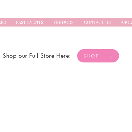
CES
PAST EVENTS
VENDORS
CONTACT US
ABOU
Shop our Full Store Here:
SHOP