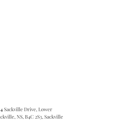
14
Sackville Drive, Lower
ckville, NS, B4C 2S3, Sackville