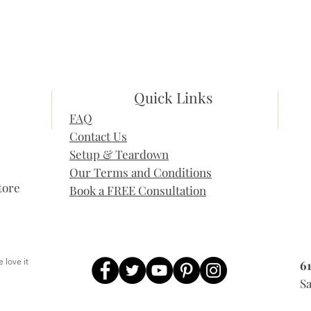
Quick Links
FAQ
Contact Us
Setup & Teardown
Our Terms and Conditions
tore
Book a FREE Consultation
 love it
6
, People love it
Sa