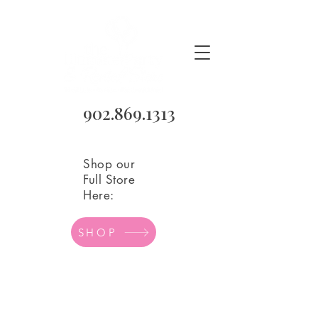
902.869.1313
Shop our
Full Store
Here:
SHOP
Store
/
Birthday Party Supplies
/
Birthday Candles