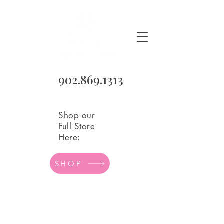
902.869.1313
Shop our
Full Store
Here:
SHOP
Store
/
Balloons
/
Mylar Balloons