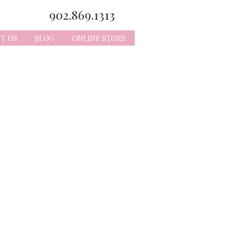
902.869.1313
T US
BLOG
ONLINE STORE