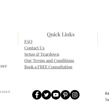
Quick Links
FAQ
Contact Us
Setup & Teardown
Our Terms and Conditions
tore
Book a FREE Consultation
 love it
6
, People love it
Sa