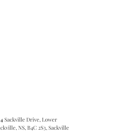
14
Sackville Drive, Lower
ckville, NS, B4C 2S3, Sackville