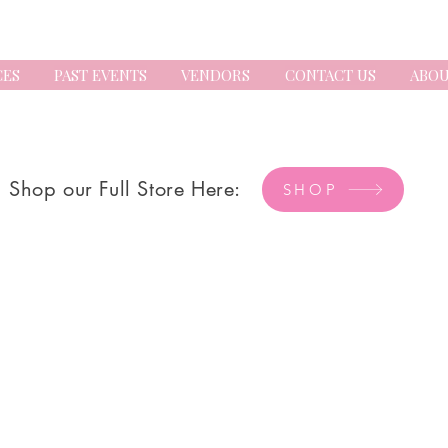
CES
PAST EVENTS
VENDORS
CONTACT US
ABOU
Shop our Full Store Here:
SHOP