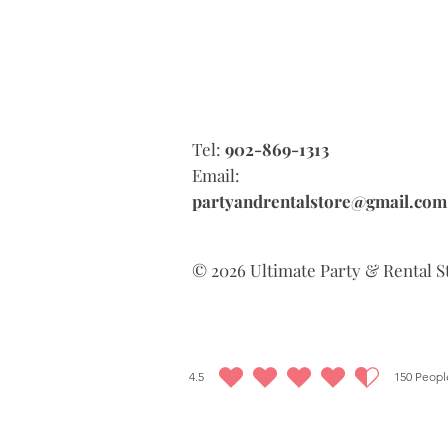
Tel:
902-869-1313
Email:
partyandrentalstore@gmail.com
© 2026 Ultimate Party & Rental S
4.5
150
People
average rating is 4.5 out of 5, based on 150 votes