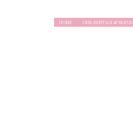
HOME
OUR RENTALS & SERVI
Store
/
Balloons