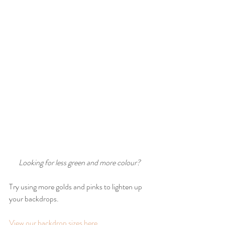
Looking for less green and more colour?
Try using more golds and pinks to lighten up 
your backdrops.
View our backdrop sizes here