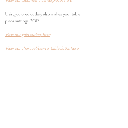
View our Geometric centerpieces here
Using colored cutlery also makes your table 
place settings POP. 
View our gold cutlery here
View our charcoal/pewter tablecloths here