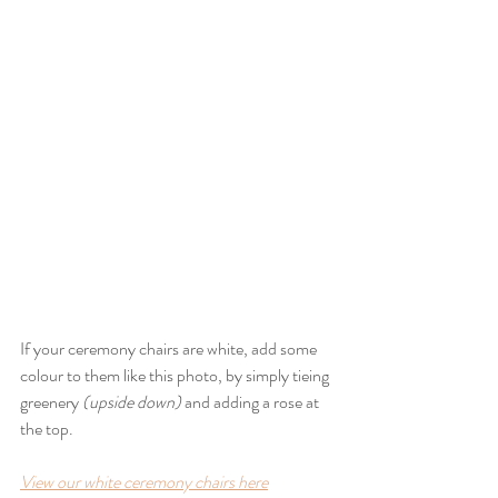
If your ceremony chairs are white, add some 
colour to them like this photo, by simply tieing 
greenery 
(upside down)
 and adding a rose at 
the top.
View our white ceremony chairs here