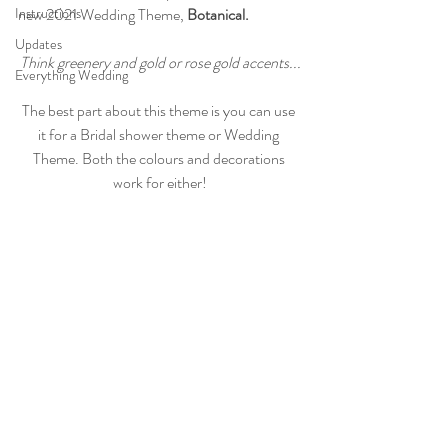
Instructions
new 2021 Wedding Theme, 
Botanical.
Updates
Think greenery and gold or rose gold accents...
Everything Wedding
The best part about this theme is you can use 
it for a Bridal shower theme or Wedding 
Theme. Both the colours and decorations 
work for either!