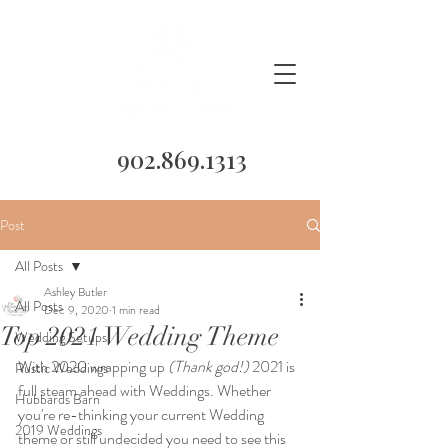
902.869.1313
Post
All Posts
Ashley Butler
All Posts
Dec 9, 2020
1 min read
Top 2021 Wedding Theme
Wedding Setups
With 2020 wrapping up 
(Thank god!)
 2021 is 
Rustic Weddings
full steam ahead with Weddings. Whether 
Hubbards Barn
you're re-thinking your current Wedding 
2019 Weddings
theme or still undecided you need to see this 