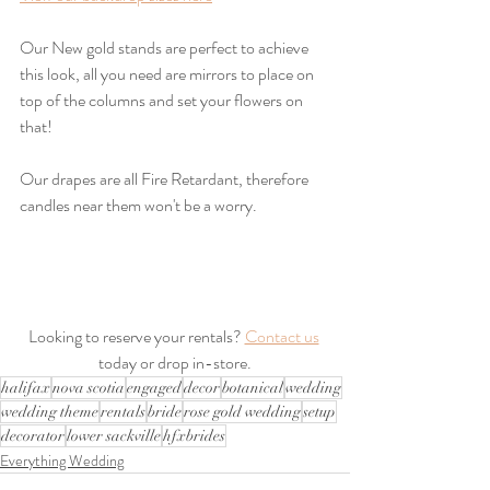
Our New gold stands are perfect to achieve 
this look, all you need are mirrors to place on 
top of the columns and set your flowers on 
that!
Our drapes are all Fire Retardant, therefore 
candles near them won't be a worry.
Looking to reserve your rentals? 
Contact us
today or drop in-store.
halifax
nova scotia
engaged
decor
botanical
wedding
wedding theme
rentals
bride
rose gold wedding
setup
decorator
lower sackville
hfxbrides
Everything Wedding