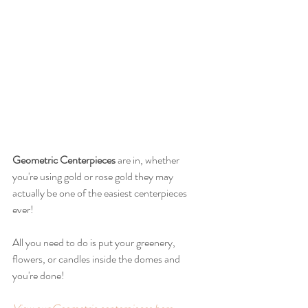
Geometric Centerpieces
 are in, whether 
you're using gold or rose gold they may 
actually be one of the easiest centerpieces 
ever! 
All you need to do is put your greenery, 
flowers, or candles inside the domes and 
you're done!