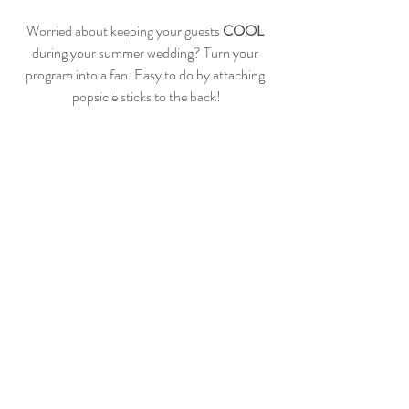
Worried about keeping your guests 
COOL
during your summer wedding? Turn your 
program into a fan. Easy to do by attaching 
popsicle sticks to the back!