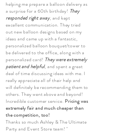
helping me prepare a balloon delivery as
a surprise for a 60th birthday!
They
responded right
away
, and kept
excellent communication. They tried
out new balloon designs based on my
ideas and came up with a fantastic,
personalized balloon bouquet/tower to
be delivered to the office, along with a
personalized card!
They were extremely
patient and
helpful
, and spent a great
deal of time discussing ideas with me. I
really appreciate all of their help and
will definitely be recommending them to
others. They went above and beyond!
Incredible customer service.
Pricing was
extremely fair and much cheaper than
the competition, too!
Thanks so much Ashley & The Ultimate
Party and Event Store team! "