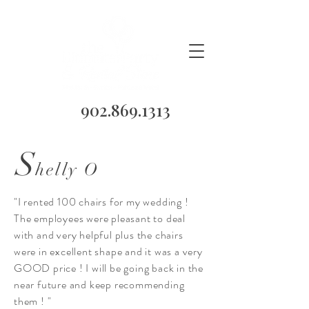
902.869.1313
S
helly O
"I rented 100 chairs for my wedding !
The employees were pleasant to deal
with and very helpful plus the chairs
were in excellent shape and it was a very
GOOD price ! I will be going back in the
near future and keep recommending
them ! "