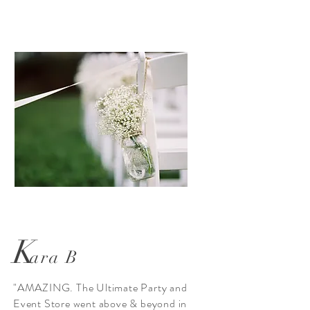
K
ara B
"AMAZING. The Ultimate Party and
Event Store went above & beyond in