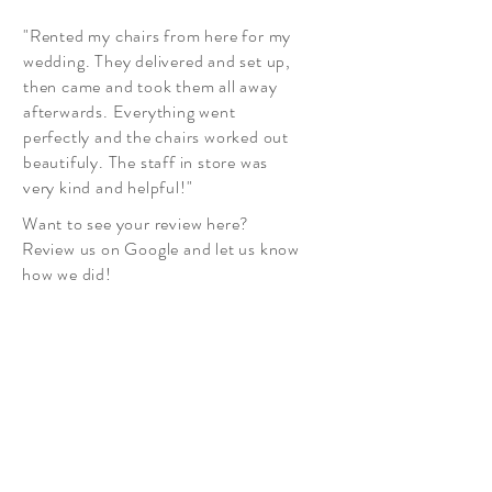
"Rented my chairs from here for my
wedding. They delivered and set up,
then came and took them all away
afterwards. Everything went
perfectly and the chairs worked out
beautifuly. The staff in store was
very kind and helpful!"
Want to see your review here?
Review us on Google and let us know
how we did!