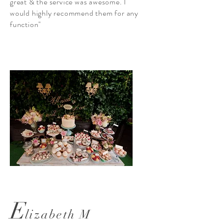
great & the service was awesome. I
would highly recommend them for any
function"
E
lizabeth M