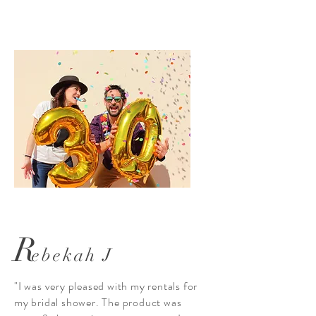
R
ebekah J
"I was very pleased with my rentals for
my bridal shower. The product was