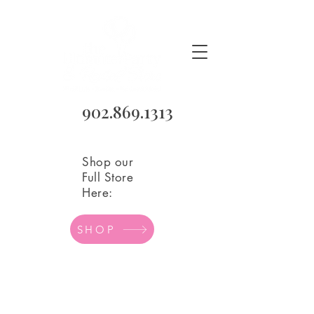
902.869.1313
Shop our
Full Store
Here:
SHOP
Age/Number Mylar Balloons
Store
/
Balloons
/
Mylar Balloons
/
Age/Number Mylar
Balloons
Refine by
Sort by