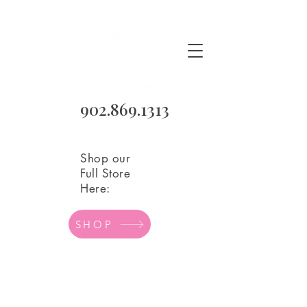
902.869.1313
Shop our
Full Store
Here:
SHOP
Anniversary Mylar
Store
/
Balloons
/
Mylar Balloons
/
Anniversary Mylar
Refine by
Sort by