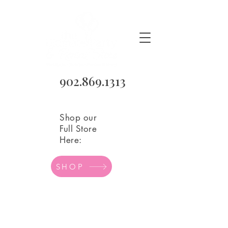
902.869.1313
Shop our
Full Store
Here:
SHOP
Love/Family
Store
/
Balloons
/
Mylar Balloons
/
Love/Family
Refine by
Filters
Clear all