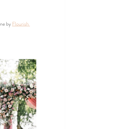
ne by 
Flourish 