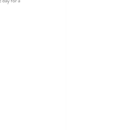
 day for a 