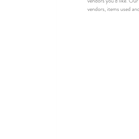
vendors you'd like. Our
vendors, items used an