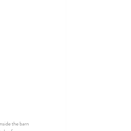
inside the barn 