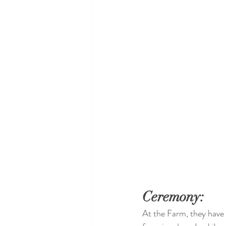
Ceremony: 
At the Farm, they have 