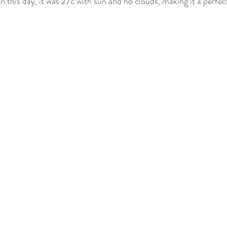
on this day, it was 27c with sun and no clouds, making it a perfect