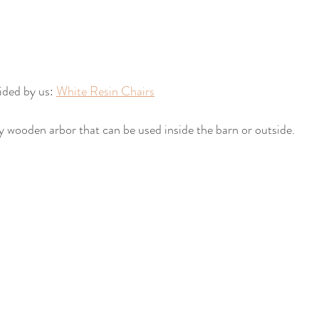
ided by us: 
White Resin Chairs
y wooden arbor that can be used inside the barn or outside.