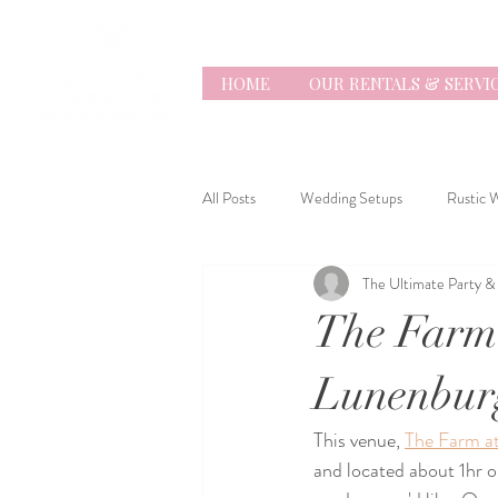
HOME
OUR RENTALS & SERVI
All Posts
Wedding Setups
Rustic 
The Ultimate Party &
Everything Wedding
The Farm
Lunenbur
This venue, 
The Farm a
and located about 1hr o