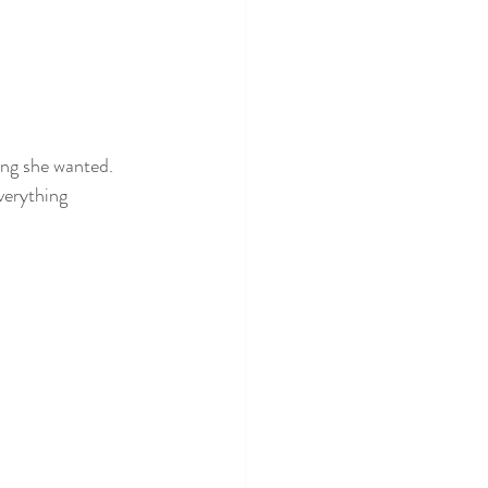
ing she wanted. 
verything 