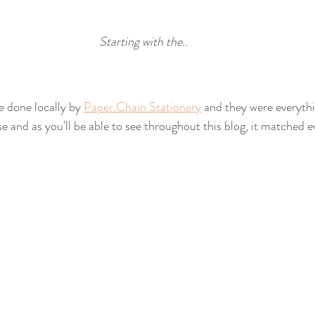
Starting with the..
e done locally by 
Paper Chain Stationery
 and they were everyth
e and as you'll be able to see throughout this blog, it matched e