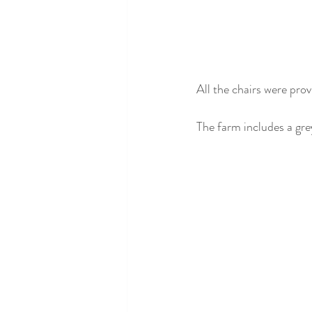
All the chairs were prov
The farm includes a gre