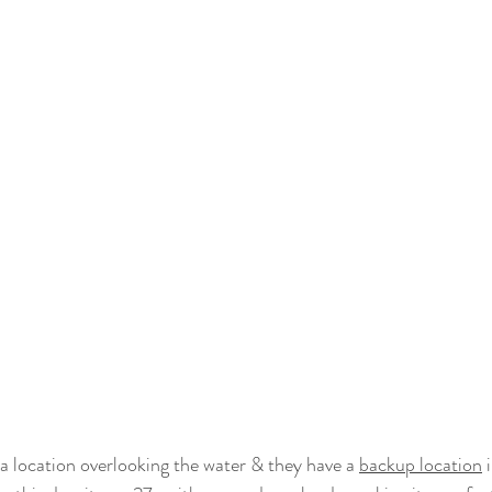
a location overlooking the water & they have a 
backup location
 