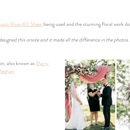
usty Rose 40' Sheer
 being used and the stunning floral work do
designed this onsite and it made all the difference in the photos.
on, also known as 
Marry 
Meghan