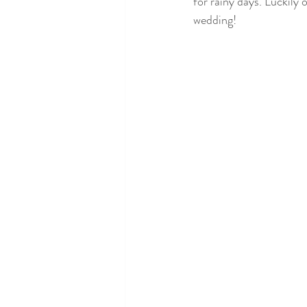
for rainy days. Luckily 
wedding! 