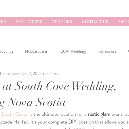
CES
PAST EVENTS
VENDORS
CONTACT US
ABOU
Weddings
Hubbards Barn
2019 Weddings
Instructions
 Rental Store
Dec 7, 2022
3 min read
 at South Cove Wedding,
g Nova Scotia
t South Cove,
  is the ultimate location for a 
rustic glam
 event, o
utside Halifax. It's your complete 
DIY
 location that allows you 