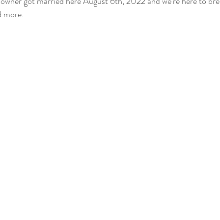
 owner got married here August 6th, 2022 and we're here to bre
d more.