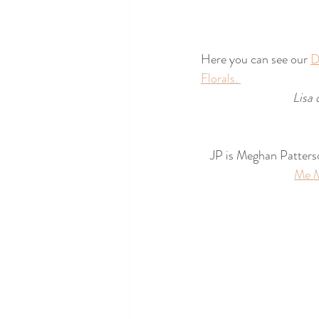
Here you can see our 
D
Florals. 
Lisa 
JP is Meghan Patters
Me 