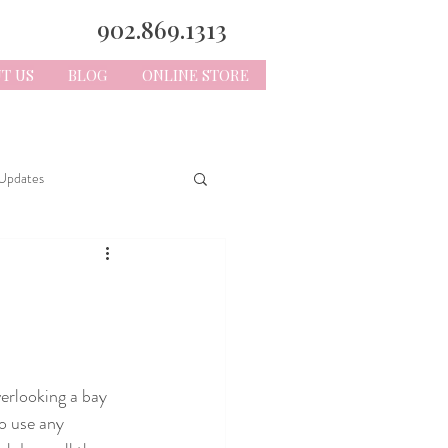
902.869.1313
T US
BLOG
ONLINE STORE
Updates
verlooking a bay 
to use any 