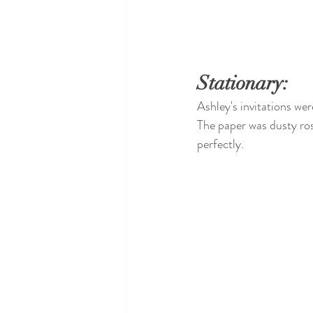
Stationary:
Ashley's invitations wer
The paper was dusty ros
perfectly. 